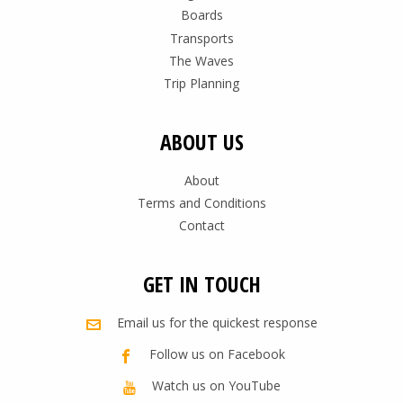
Boards
Transports
The Waves
Trip Planning
ABOUT US
About
Terms and Conditions
Contact
GET IN TOUCH
Email us for the quickest response
Follow us on Facebook
Watch us on YouTube