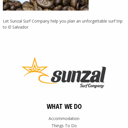
Let Sunzal Surf Company help you plan an unforgettable surf trip
to El Salvador
WHAT WE DO
Accommodation
Things To Do