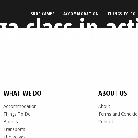
ga class in act
SURF CAMPS
ACCOMMODATION
THINGS TO DO
WHAT WE DO
ABOUT US
Accommodation
About
Things To Do
Terms and Conditio
Boards
Contact
Transports
The Waves