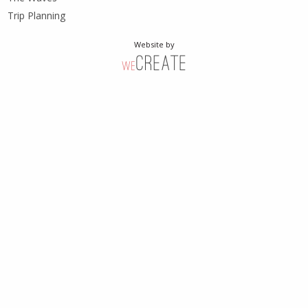
Trip Planning
Website by
weCreate