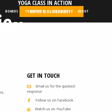
YOGA CLASS IN ACTION
ion
RATES & AVAILABILITY
BOARDS
TRANSPORTS
THE WAVES
ABOUT
GET IN TOUCH
Email us for the quickest
response
ns
Follow us on Facebook
Watch us on YouTube