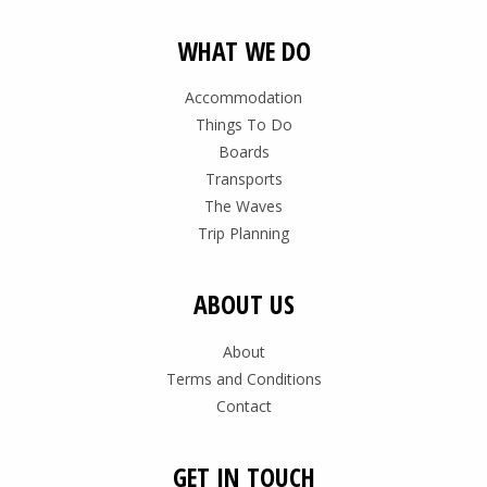
WHAT WE DO
Accommodation
Things To Do
Boards
Transports
The Waves
Trip Planning
ABOUT US
About
Terms and Conditions
Contact
GET IN TOUCH