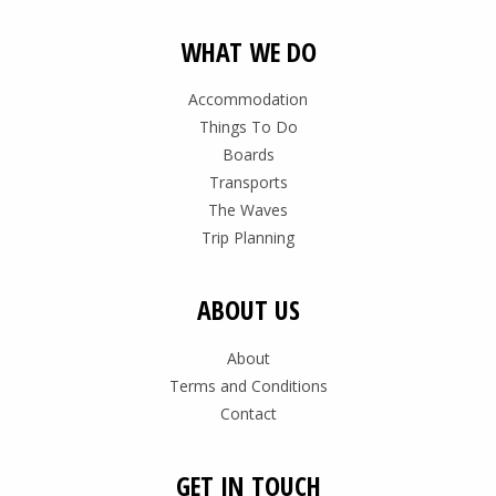
WHAT WE DO
Accommodation
Things To Do
Boards
Transports
The Waves
Trip Planning
ABOUT US
About
Terms and Conditions
Contact
GET IN TOUCH