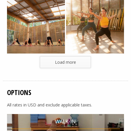
Load more
OPTIONS
All rates in USD and exclude applicable taxes.
WALK-IN