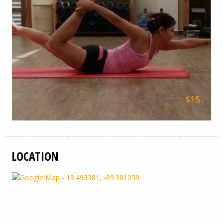
$15
LOCATION