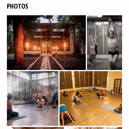
PHOTOS