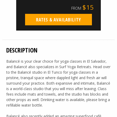
$15
FROM
RATES & AVAILABILITY
DESCRIPTION
Balancé is your clear choice for yoga classes in El Salvador,
and Balancé also specializes in Surf Yoga Retreats. Head over
to the Balancé studio in El Tunco for yoga classes in a
pristine, tranquil space where dappled light and fresh air will
surround your practice. Both expansive and intimate, Balancé
is a world-class studio that you will miss after leaving. Class
fees include mats and towels, and the studio has blocks and
other props as well. Drinking water is available, please bring a
refillable water bottle.
Balancé also recently added an amazing superfood café