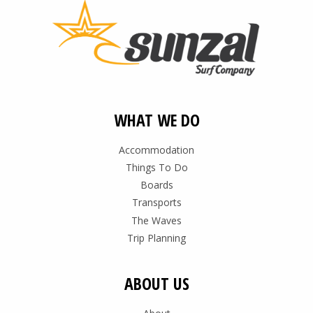
WHAT WE DO
Accommodation
Things To Do
Boards
Transports
The Waves
Trip Planning
ABOUT US