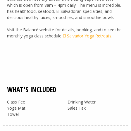
which is open from 8am – 4pm daily. The menu is incredible,
has healthfood, seafood, El Salvadoran specialties, and
delicious healthy juices, smoothies, and smoothie bowls.
Visit the Balancé website for details, booking, and to see the
monthly yoga class schedule
El Salvador Yoga Retreats
.
WHAT'S INCLUDED
Class Fee
Drinking Water
Yoga Mat
Sales Tax
Towel