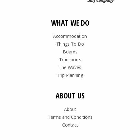
WHAT WE DO
Accommodation
Things To Do
Boards
Transports
The Waves
Trip Planning
ABOUT US
About
Terms and Conditions
Contact