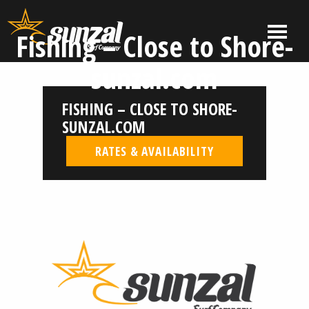
Skip
to
MENU
Fishing – Close to Shore-
content
El
El
sunzal.com
Salvador
Salvador
Surf
Surf
FISHING – CLOSE TO SHORE-
Company
Company
|
SUNZAL.COM
Sunzal
RATES & AVAILABILITY