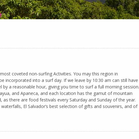
 most coveted non-surfing Activities. You may this region in
be incorporated into a surf day. If we leave by 10:30 am can still have
l by a reasonable hour, giving you time to surf a full morning session
 Juayua, and Apaneca, and each location has the gamut of mountain
, as there are food festivals every Saturday and Sunday of the year.
waterfalls, El Salvador’s best selection of gifts and souvenirs, and of