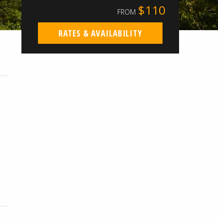
$110
FROM
RATES & AVAILABILITY
.