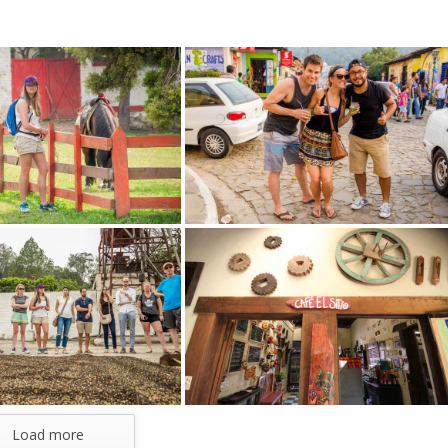
Load more