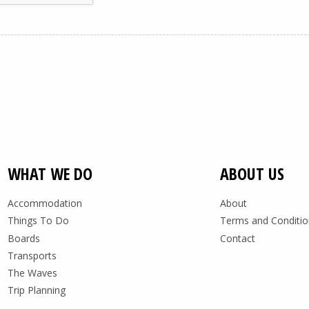
WHAT WE DO
ABOUT US
Accommodation
About
Things To Do
Terms and Conditio
Boards
Contact
Transports
The Waves
Trip Planning