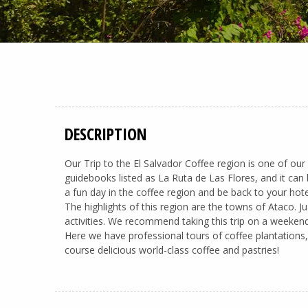
DESCRIPTION
Our Trip to the El Salvador Coffee region is one of our
guidebooks listed as La Ruta de Las Flores, and it can 
a fun day in the coffee region and be back to your hote
The highlights of this region are the towns of Ataco.
activities. We recommend taking this trip on a weekend
Here we have professional tours of coffee plantations, 
course delicious world-class coffee and pastries!