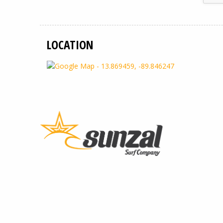
LOCATION