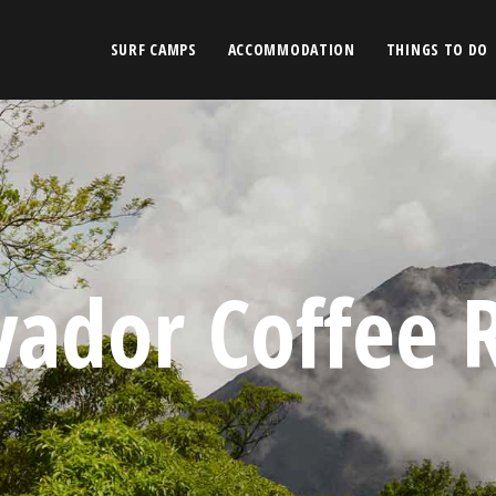
SURF CAMPS
ACCOMMODATION
THINGS TO DO
lvador Coffee 