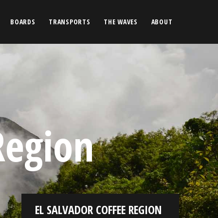
BOARDS
TRANSPORTS
THE WAVES
ABOUT
Region
EL SALVADOR COFFEE REGION