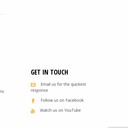
GET IN TOUCH
Email us for the quickest
response
ns
Follow us on Facebook
Watch us on YouTube