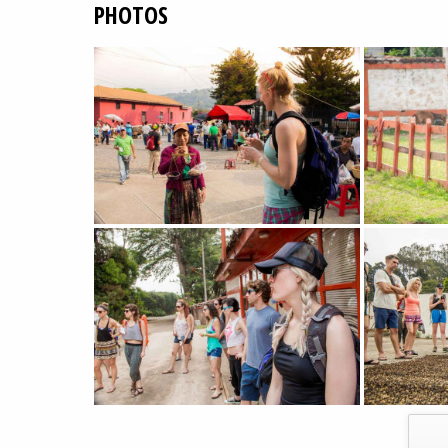
PHOTOS