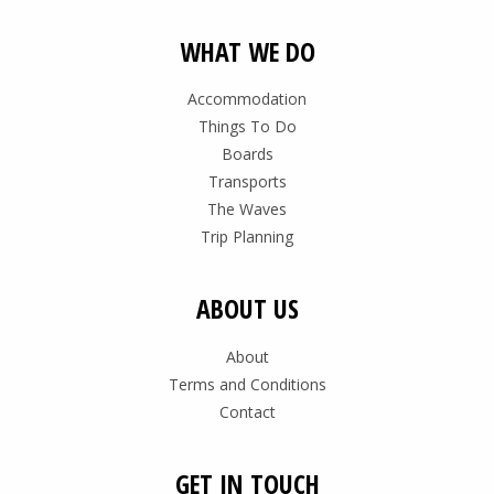
WHAT WE DO
Accommodation
Things To Do
Boards
Transports
The Waves
Trip Planning
ABOUT US
About
Terms and Conditions
Contact
GET IN TOUCH