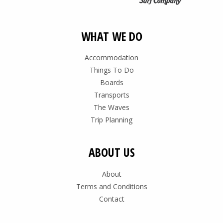
WHAT WE DO
Accommodation
Things To Do
Boards
Transports
The Waves
Trip Planning
ABOUT US
About
Terms and Conditions
Contact