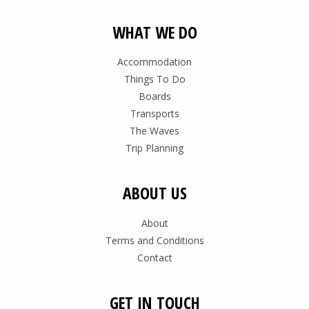
WHAT WE DO
Accommodation
Things To Do
Boards
Transports
The Waves
Trip Planning
ABOUT US
About
Terms and Conditions
Contact
GET IN TOUCH