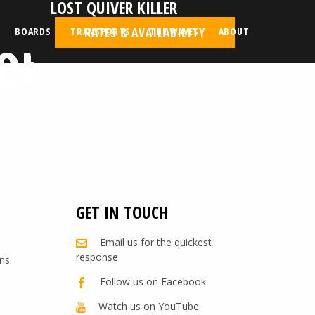
LOST QUIVER KILLER
er
RATES & AVAILABILITY
BOARDS
TRANSPORTS
THE WAVES
ABOUT
GET IN TOUCH
Email us for the quickest
response
ns
Follow us on Facebook
Watch us on YouTube