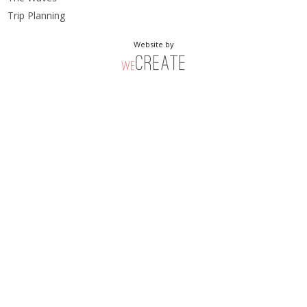
Trip Planning
Website by
weCreate