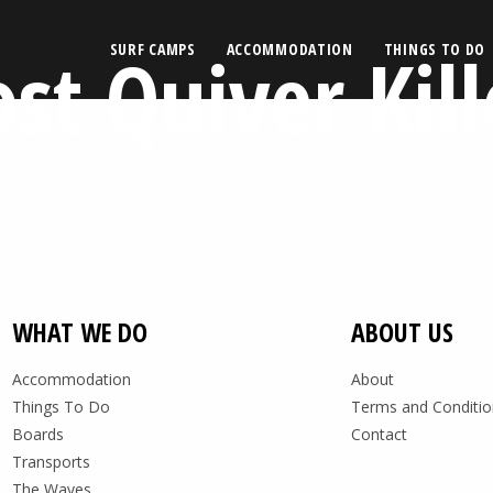
ost Quiver Kill
SURF CAMPS
ACCOMMODATION
THINGS TO DO
WHAT WE DO
ABOUT US
Accommodation
About
Things To Do
Terms and Conditio
Boards
Contact
Transports
The Waves