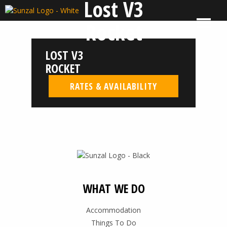
Lost V3
Skip
to
MENU
El
El
Rocket
content
Salvador
Salvador
Surf
Surf
LOST V3
Company
Company
|
ROCKET
Sunzal
RATES & AVAILABILITY
WHAT WE DO
Accommodation
Things To Do