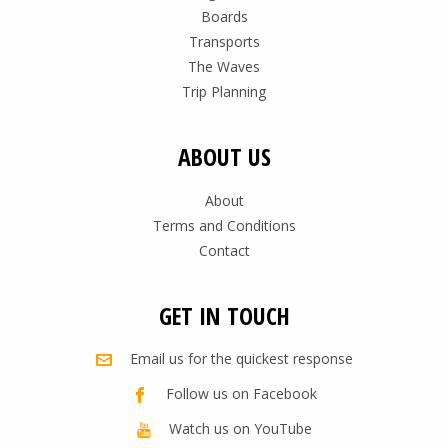
Boards
Transports
The Waves
Trip Planning
ABOUT US
About
Terms and Conditions
Contact
GET IN TOUCH
Email us for the quickest response
Follow us on Facebook
Watch us on YouTube