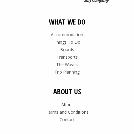
WHAT WE DO
Accommodation
Things To Do
Boards
Transports
The Waves
Trip Planning
ABOUT US
About
Terms and Conditions
Contact