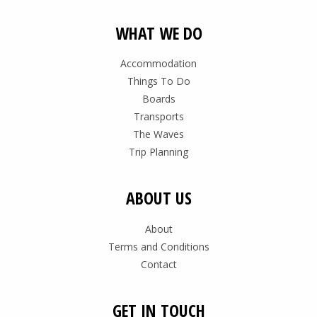
WHAT WE DO
Accommodation
Things To Do
Boards
Transports
The Waves
Trip Planning
ABOUT US
About
Terms and Conditions
Contact
GET IN TOUCH