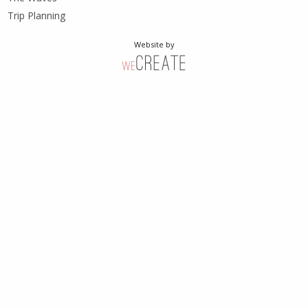
Trip Planning
Website by
weCreate