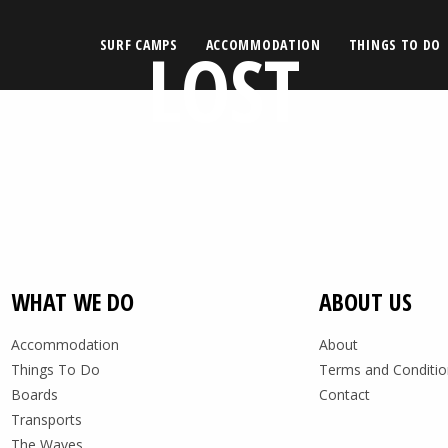
LOST
SURF CAMPS
ACCOMMODATION
THINGS TO DO
WHAT WE DO
ABOUT US
Accommodation
About
Things To Do
Terms and Conditio
Boards
Contact
Transports
The Waves