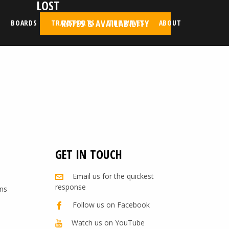
LOST
RATES & AVAILABILITY
BOARDS
TRANSPORTS
THE WAVES
ABOUT
GET IN TOUCH
Email us for the quickest
response
ns
Follow us on Facebook
Watch us on YouTube