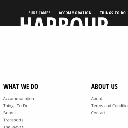
HARBOUR
SURF CAMPS
ACCOMMODATION
THINGS TO DO
WHAT WE DO
ABOUT US
Accommodation
About
Things To Do
Terms and Conditio
Boards
Contact
Transports
The Waves