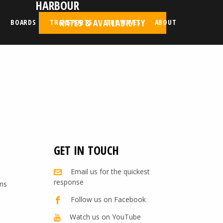
HARBOUR
RATES & AVAILABILITY
BOARDS
TRANSPORTS
THE WAVES
ABOUT
GET IN TOUCH
Email us for the quickest
response
ns
Follow us on Facebook
Watch us on YouTube