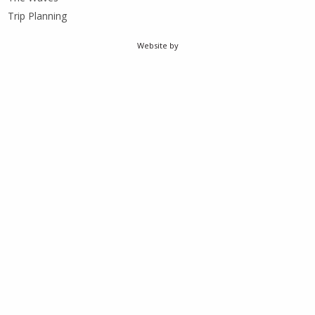
Trip Planning
Website by
weCreate