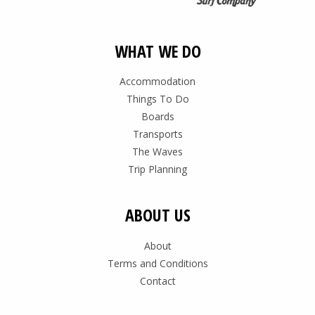
WHAT WE DO
Accommodation
Things To Do
Boards
Transports
The Waves
Trip Planning
ABOUT US
About
Terms and Conditions
Contact