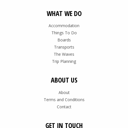
WHAT WE DO
Accommodation
Things To Do
Boards
Transports
The Waves
Trip Planning
ABOUT US
About
Terms and Conditions
Contact
GET IN TOUCH