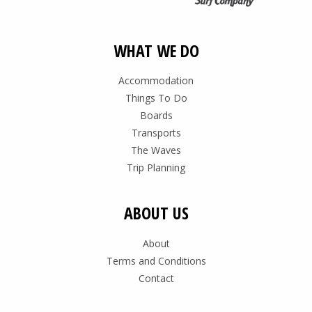
WHAT WE DO
Accommodation
Things To Do
Boards
Transports
The Waves
Trip Planning
ABOUT US
About
Terms and Conditions
Contact