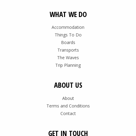
WHAT WE DO
Accommodation
Things To Do
Boards
Transports
The Waves
Trip Planning
ABOUT US
About
Terms and Conditions
Contact
GET IN TOUCH