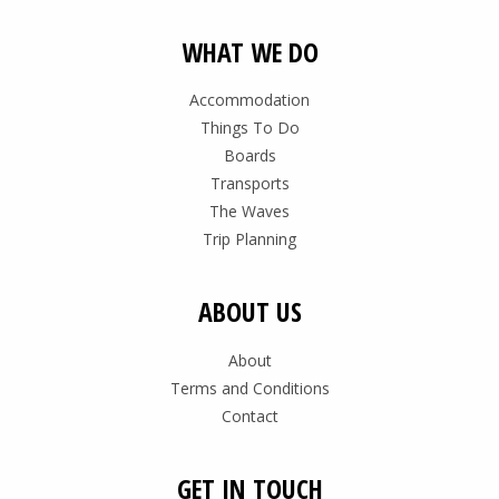
WHAT WE DO
Accommodation
Things To Do
Boards
Transports
The Waves
Trip Planning
ABOUT US
About
Terms and Conditions
Contact
GET IN TOUCH