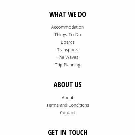
WHAT WE DO
Accommodation
Things To Do
Boards
Transports
The Waves
Trip Planning
ABOUT US
About
Terms and Conditions
Contact
GET IN TOUCH