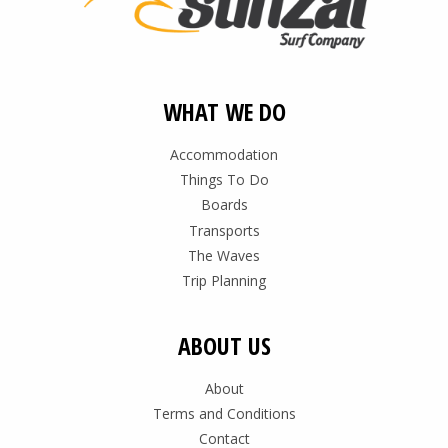
WHAT WE DO
Accommodation
Things To Do
Boards
Transports
The Waves
Trip Planning
ABOUT US
About
Terms and Conditions
Contact