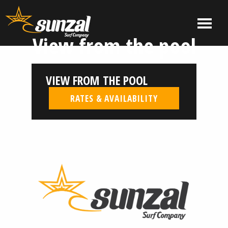
Skip
to
MENU
content
View from the pool
El
El
Salvador
Salvador
Surf
Surf
VIEW FROM THE POOL
Company
Company
|
RATES & AVAILABILITY
Sunzal