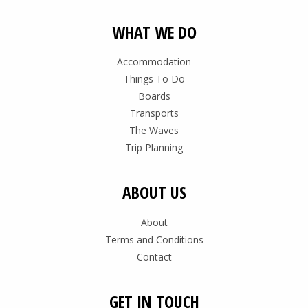
WHAT WE DO
Accommodation
Things To Do
Boards
Transports
The Waves
Trip Planning
ABOUT US
About
Terms and Conditions
Contact
GET IN TOUCH