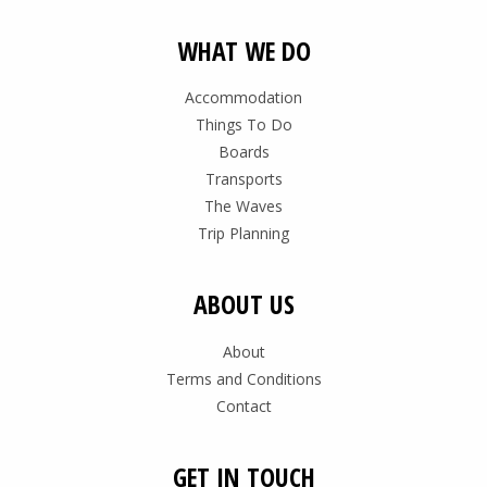
WHAT WE DO
Accommodation
Things To Do
Boards
Transports
The Waves
Trip Planning
ABOUT US
About
Terms and Conditions
Contact
GET IN TOUCH