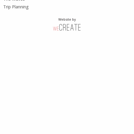
Trip Planning
Website by
weCreate