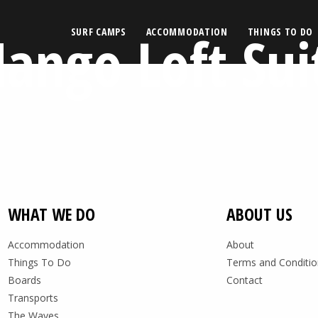
ango Loft Sui
SURF CAMPS
ACCOMMODATION
THINGS TO DO
WHAT WE DO
ABOUT US
Accommodation
About
Things To Do
Terms and Conditio
Boards
Contact
Transports
The Waves