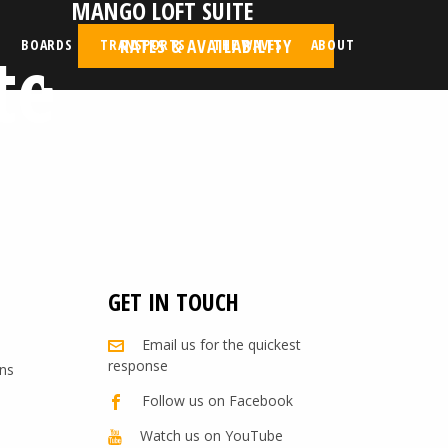
MANGO LOFT SUITE
te
RATES & AVAILABILITY
BOARDS
TRANSPORTS
THE WAVES
ABOUT
GET IN TOUCH
Email us for the quickest
response
ns
Follow us on Facebook
Watch us on YouTube