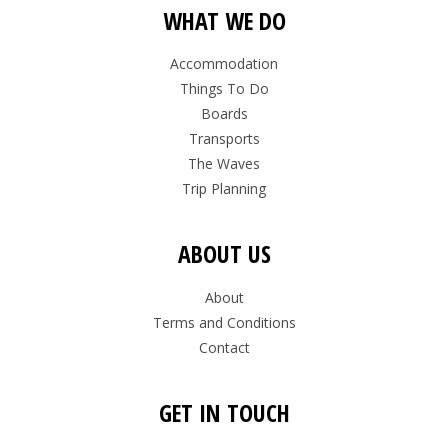
WHAT WE DO
Accommodation
Things To Do
Boards
Transports
The Waves
Trip Planning
ABOUT US
About
Terms and Conditions
Contact
GET IN TOUCH