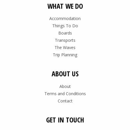
WHAT WE DO
Accommodation
Things To Do
Boards
Transports
The Waves
Trip Planning
ABOUT US
About
Terms and Conditions
Contact
GET IN TOUCH