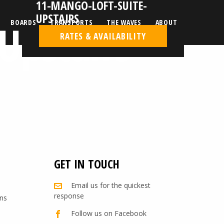
11-MANGO-LOFT-SUITE-
UPSTAIRS
Upstairs
BOARDS
TRANSPORTS
THE WAVES
ABOUT
RATES & AVAILABILITY
GET IN TOUCH
Email us for the quickest
response
ns
Follow us on Facebook