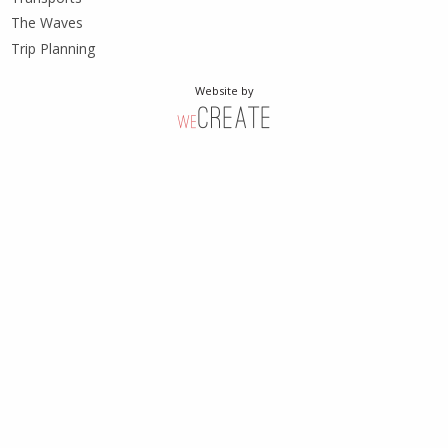
The Waves
Trip Planning
Website by
weCreate