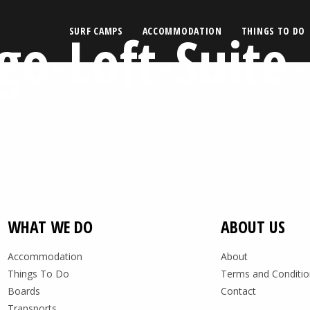
o-Loft-Suite-
SURF CAMPS
ACCOMMODATION
THINGS TO DO
WHAT WE DO
ABOUT US
Accommodation
About
Things To Do
Terms and Conditio
Boards
Contact
Transports