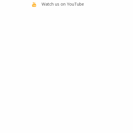
Watch us on YouTube