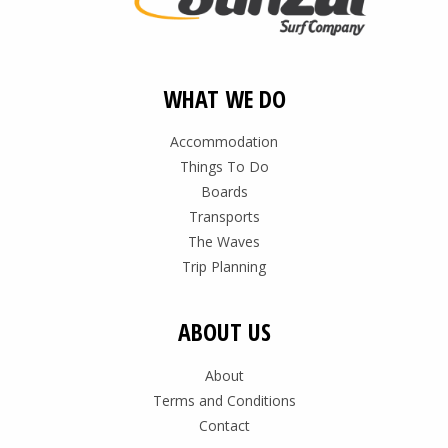
WHAT WE DO
Accommodation
Things To Do
Boards
Transports
The Waves
Trip Planning
ABOUT US
About
Terms and Conditions
Contact