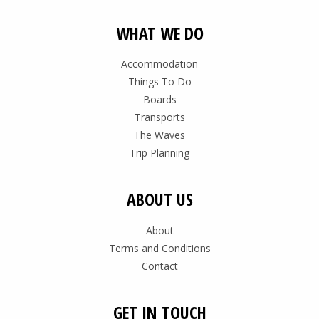
WHAT WE DO
Accommodation
Things To Do
Boards
Transports
The Waves
Trip Planning
ABOUT US
About
Terms and Conditions
Contact
GET IN TOUCH