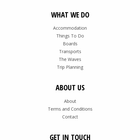
WHAT WE DO
Accommodation
Things To Do
Boards
Transports
The Waves
Trip Planning
ABOUT US
About
Terms and Conditions
Contact
GET IN TOUCH