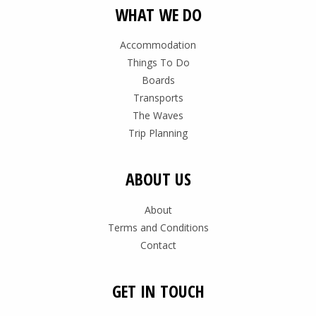
WHAT WE DO
Accommodation
Things To Do
Boards
Transports
The Waves
Trip Planning
ABOUT US
About
Terms and Conditions
Contact
GET IN TOUCH