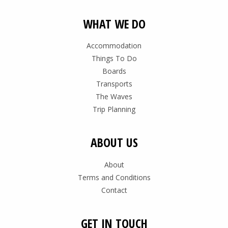
WHAT WE DO
Accommodation
Things To Do
Boards
Transports
The Waves
Trip Planning
ABOUT US
About
Terms and Conditions
Contact
GET IN TOUCH