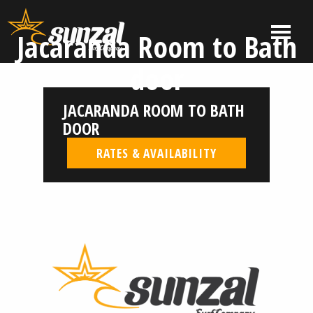
Skip
to
MENU
Jacaranda Room to Bath
content
El
El
door
Salvador
Salvador
Surf
Surf
JACARANDA ROOM TO BATH
Company
Company
|
DOOR
Sunzal
RATES & AVAILABILITY