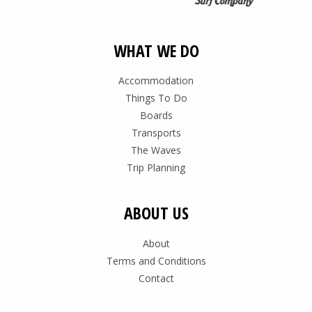
WHAT WE DO
Accommodation
Things To Do
Boards
Transports
The Waves
Trip Planning
ABOUT US
About
Terms and Conditions
Contact