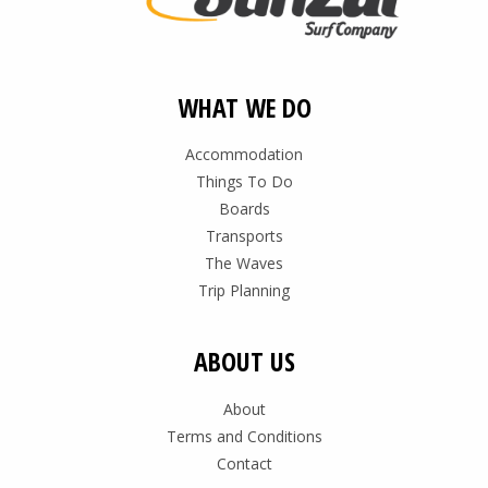
WHAT WE DO
Accommodation
Things To Do
Boards
Transports
The Waves
Trip Planning
ABOUT US
About
Terms and Conditions
Contact