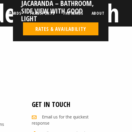
de view with
JACARANDA – BATHROOM,
SIDE VIEW WITH GOOD
BOARDS
TRANSPORTS
THE WAVES
ABOUT
LIGHT
RATES & AVAILABILITY
GET IN TOUCH
Email us for the quickest
response
ns