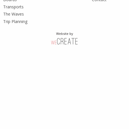
Transports
The Waves
Trip Planning
Website by
weCreate