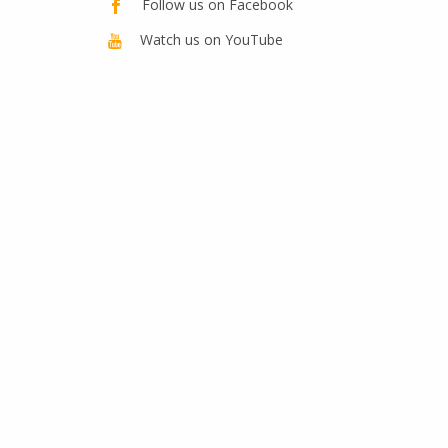
Follow us on Facebook
Watch us on YouTube