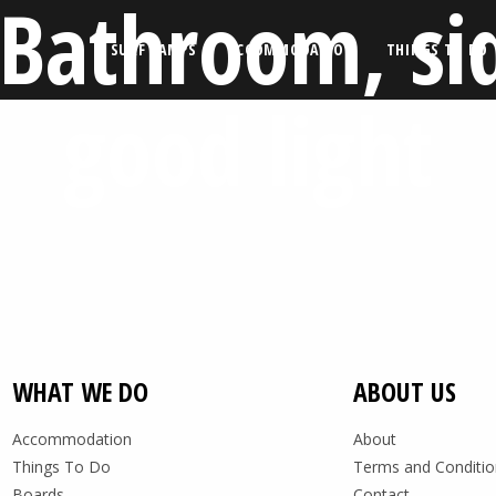
 Bathroom, si
SURF CAMPS
ACCOMMODATION
THINGS TO DO
good light
WHAT WE DO
ABOUT US
Accommodation
About
Things To Do
Terms and Conditio
Boards
Contact