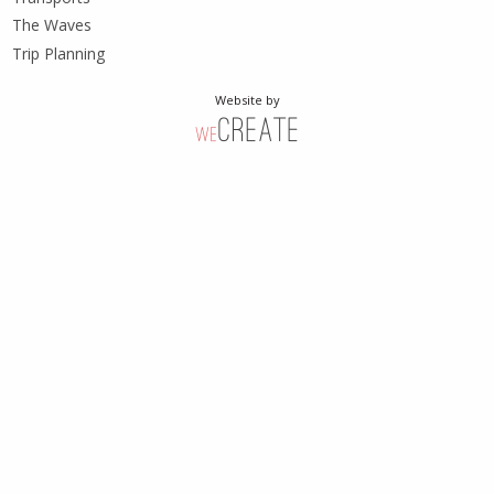
The Waves
Trip Planning
Website by
weCreate