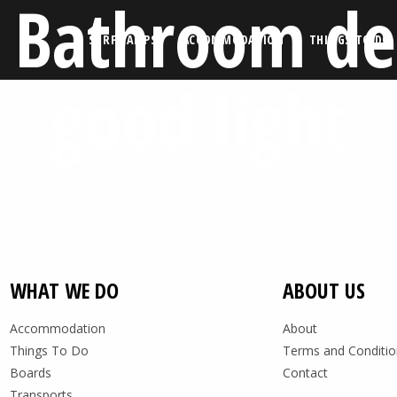
 Bathroom de
SURF CAMPS
ACCOMMODATION
THINGS TO DO
good light
WHAT WE DO
ABOUT US
Accommodation
About
Things To Do
Terms and Conditio
Boards
Contact
Transports