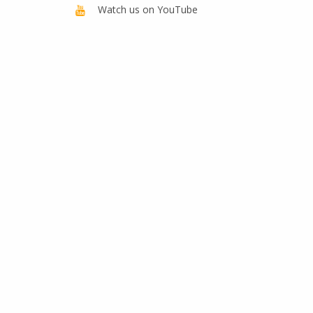
Watch us on YouTube