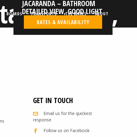
tailed view,
JACARANDA – BATHROOM
DETAILED VIEW, GOOD LIGHT
BOARDS
TRANSPORTS
THE WAVES
ABOUT
RATES & AVAILABILITY
GET IN TOUCH
Email us for the quickest
response
ns
Follow us on Facebook