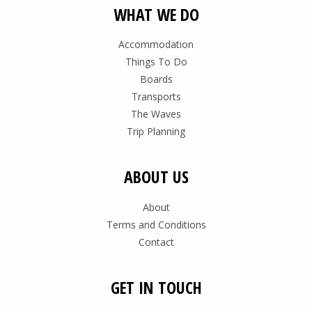
WHAT WE DO
Accommodation
Things To Do
Boards
Transports
The Waves
Trip Planning
ABOUT US
About
Terms and Conditions
Contact
GET IN TOUCH