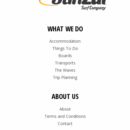
WHAT WE DO
Accommodation
Things To Do
Boards
Transports
The Waves
Trip Planning
ABOUT US
About
Terms and Conditions
Contact