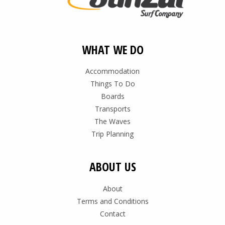
WHAT WE DO
Accommodation
Things To Do
Boards
Transports
The Waves
Trip Planning
ABOUT US
About
Terms and Conditions
Contact