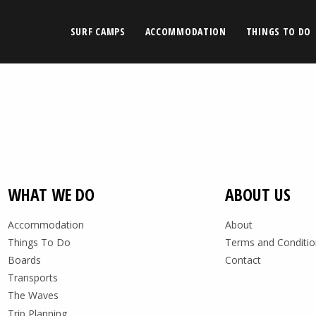
SURF CAMPS
ACCOMMODATION
THINGS TO DO
WHAT WE DO
ABOUT US
Accommodation
About
Things To Do
Terms and Conditio
Boards
Contact
Transports
The Waves
Trip Planning