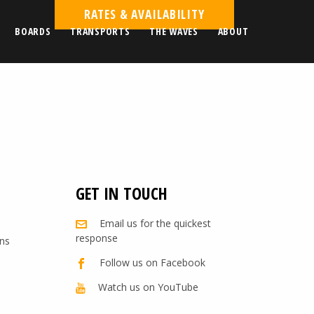
RATES & AVAILABILITY
BOARDS
TRANSPORTS
THE WAVES
ABOUT
GET IN TOUCH
Email us for the quickest
response
ns
Follow us on Facebook
Watch us on YouTube