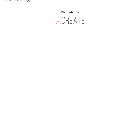
Website by
weCreate