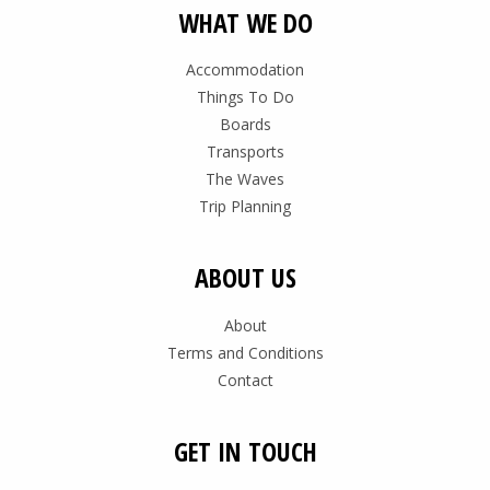
WHAT WE DO
Accommodation
Things To Do
Boards
Transports
The Waves
Trip Planning
ABOUT US
About
Terms and Conditions
Contact
GET IN TOUCH