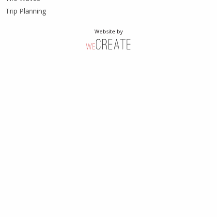
Trip Planning
Website by
weCreate