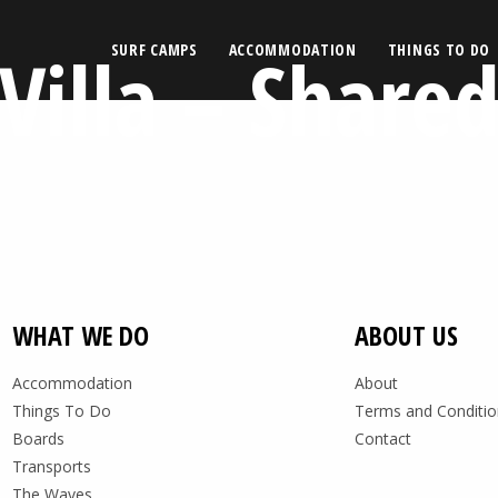
Villa – Share
SURF CAMPS
ACCOMMODATION
THINGS TO DO
WHAT WE DO
ABOUT US
Accommodation
About
Things To Do
Terms and Conditio
Boards
Contact
Transports
The Waves