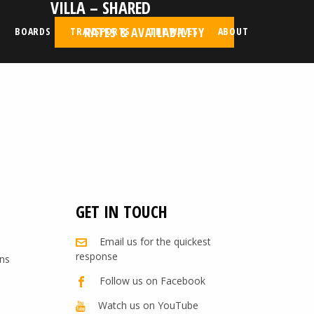
VILLA – SHARED
d
RATES & AVAILABILITY
BOARDS
TRANSPORTS
THE WAVES
ABOUT
GET IN TOUCH
Email us for the quickest
response
ns
Follow us on Facebook
Watch us on YouTube