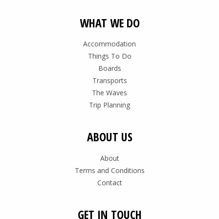
WHAT WE DO
Accommodation
Things To Do
Boards
Transports
The Waves
Trip Planning
ABOUT US
About
Terms and Conditions
Contact
GET IN TOUCH